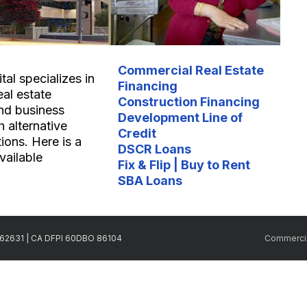
Commercial Real Estate
al specializes in
Financing
eal estate
Construction Financing
nd business
Development Line of
 alternative
Credit
ions. Here is a
DSCR Loans
available
Fix & Flip | Buy to Rent
SBA Loans
2262631 | CA DFPI 60DBO 86104
Commercia