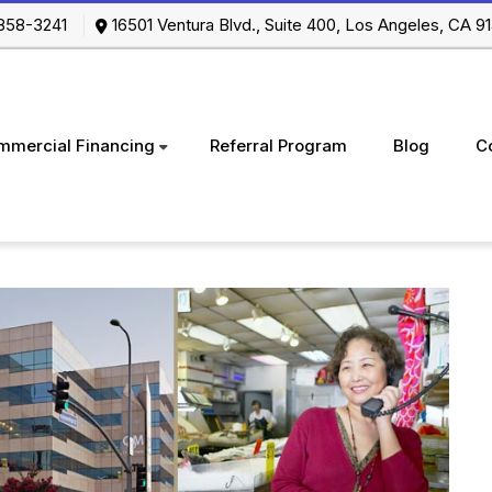
-858-3241
16501 Ventura Blvd., Suite 400, Los Angeles, CA
mmercial Financing
Referral Program
Blog
C