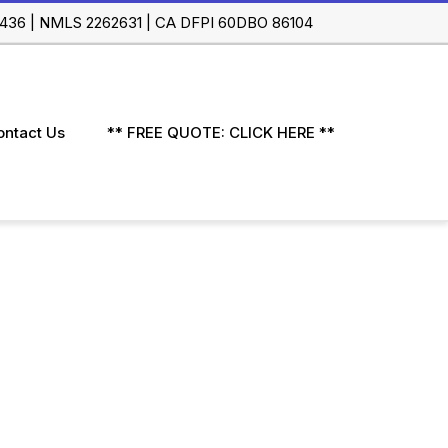
 91436 | NMLS 2262631 | CA DFPI 60DBO 86104
ontact Us
** FREE QUOTE: CLICK HERE **