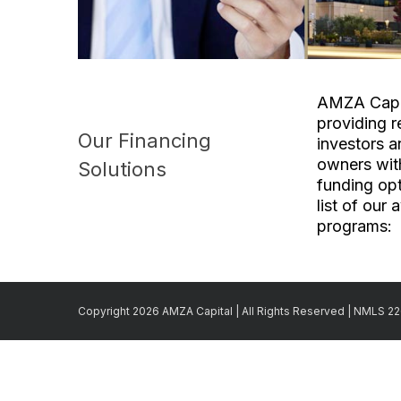
AMZA Capit
providing r
Our Financing
investors a
owners with
Solutions
funding opt
list of our 
programs:
Copyright 2026 AMZA Capital | All Rights Reserved | NMLS 