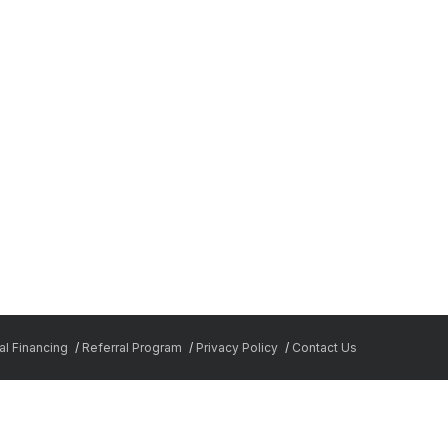
l Financing
Referral Program
Privacy Policy
Contact Us