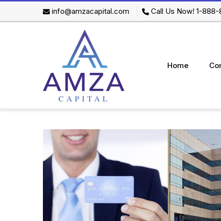
info@amzacapital.com
Call Us Now! 1-888
Home
Co