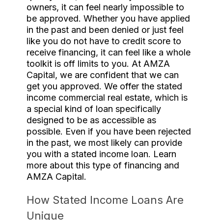
owners, it can feel nearly impossible to
be approved. Whether you have applied
in the past and been denied or just feel
like you do not have to credit score to
receive financing, it can feel like a whole
toolkit is off limits to you. At AMZA
Capital, we are confident that we can
get you approved. We offer the stated
income commercial real estate, which is
a special kind of loan specifically
designed to be as accessible as
possible. Even if you have been rejected
in the past, we most likely can provide
you with a stated income loan. Learn
more about this type of financing and
AMZA Capital.
How Stated Income Loans Are
Unique