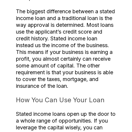
The biggest difference between a stated
income loan and a traditional loan is the
way approval is determined. Most loans
use the applicant’s credit score and
credit history. Stated income loan
instead us the income of the business.
This means if your business is earning a
profit, you almost certainly can receive
some amount of capital. The other
requirement is that your business is able
to cover the taxes, mortgage, and
insurance of the loan.
How You Can Use Your Loan
Stated income loans open up the door to
a whole range of opportunities. If you
leverage the capital wisely, you can