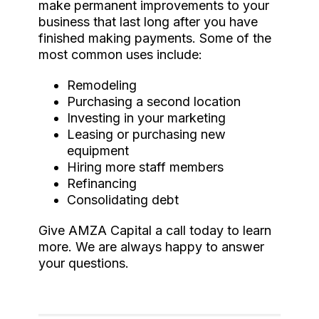
make permanent improvements to your
business that last long after you have
finished making payments. Some of the
most common uses include:
Remodeling
Purchasing a second location
Investing in your marketing
Leasing or purchasing new
equipment
Hiring more staff members
Refinancing
Consolidating debt
Give AMZA Capital a call today to learn
more. We are always happy to answer
your questions.