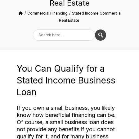
Real Estate
Commercial Financing
Stated Income Commercial
Real Estate
You Can Qualify for a
Stated Income Business
Loan
If you own a small business, you likely
know how beneficial financing can be.
Of course, a small business loan does
not provide any benefits if you cannot
qualify for it, and for many business