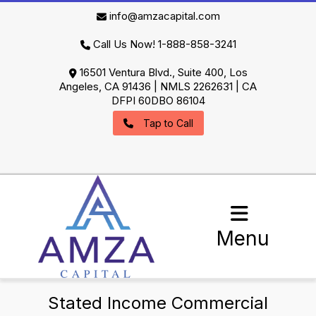
info@amzacapital.com
Call Us Now! 1-888-858-3241
16501 Ventura Blvd., Suite 400, Los
Angeles, CA 91436 | NMLS 2262631 | CA
DFPI 60DBO 86104
Tap to Call
Menu
Stated Income Commercial