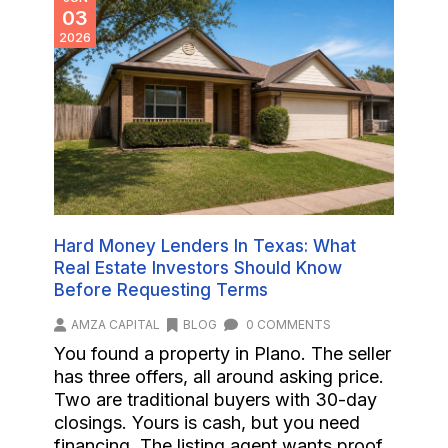
03
2026
Hard Money Lenders In Texas: What
Real Estate Investors Should Know
Before Requesting Terms
AMZA CAPITAL
BLOG
0 COMMENTS
You found a property in Plano. The seller
has three offers, all around asking price.
Two are traditional buyers with 30-day
closings. Yours is cash, but you need
financing. The listing agent wants proof