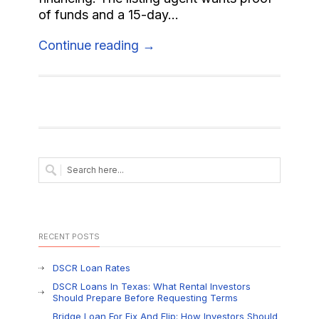
of funds and a 15-day...
Continue reading →
RECENT POSTS
DSCR Loan Rates
DSCR Loans In Texas: What Rental Investors
Should Prepare Before Requesting Terms
Bridge Loan For Fix And Flip: How Investors Should