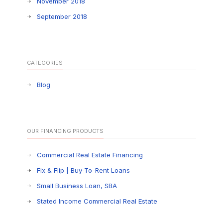
November 2018
September 2018
CATEGORIES
Blog
OUR FINANCING PRODUCTS
Commercial Real Estate Financing
Fix & Flip | Buy-To-Rent Loans
Small Business Loan, SBA
Stated Income Commercial Real Estate