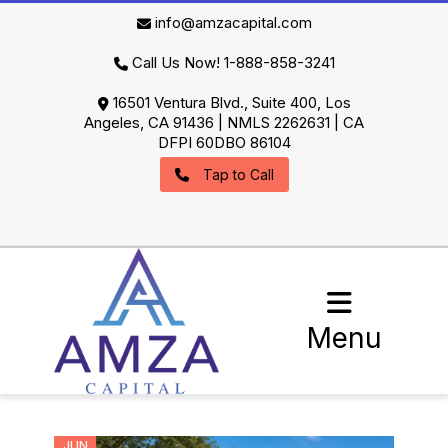
info@amzacapital.com
Call Us Now! 1-888-858-3241
16501 Ventura Blvd., Suite 400, Los
Angeles, CA 91436 | NMLS 2262631 | CA
DFPI 60DBO 86104
Tap to Call
Menu
JUN