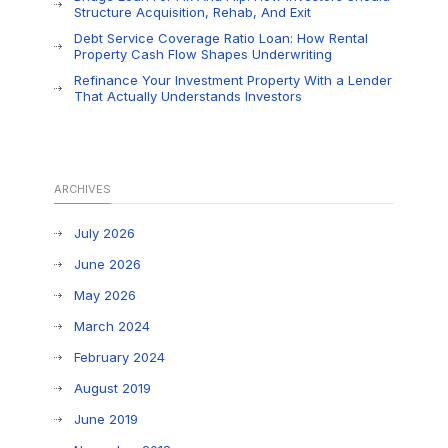
Structure Acquisition, Rehab, And Exit
Debt Service Coverage Ratio Loan: How Rental
Property Cash Flow Shapes Underwriting
Refinance Your Investment Property With a Lender
That Actually Understands Investors
ARCHIVES
July 2026
June 2026
May 2026
March 2024
February 2024
August 2019
June 2019