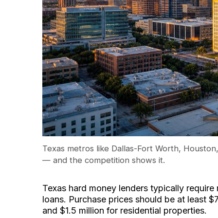
Texas metros like Dallas-Fort Worth, Houston,
— and the competition shows it.
Texas hard money lenders typically require
loans. Purchase prices should be at least 
and $1.5 million for residential properties.