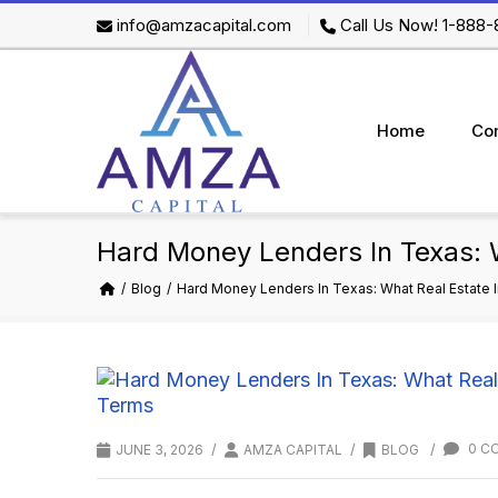
info@amzacapital.com
Call Us Now! 1-888
Home
Co
Hard Money Lenders In Texas: 
Blog
Hard Money Lenders In Texas: What Real Estate
/
/
/
0 C
JUNE 3, 2026
AMZA CAPITAL
BLOG