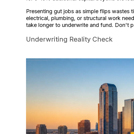
Presenting gut jobs as simple flips wastes 
electrical, plumbing, or structural work ne
take longer to underwrite and fund. Don't p
Underwriting Reality Check