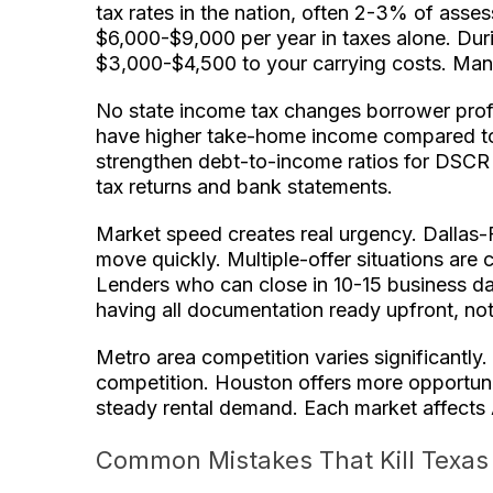
tax rates in the nation, often 2-3% of asse
$6,000-$9,000 per year in taxes alone. Dur
$3,000-$4,500 to your carrying costs. Many
No state income tax changes borrower profi
have higher take-home income compared to s
strengthen debt-to-income ratios for DSCR re
tax returns and bank statements.
Market speed creates real urgency. Dallas-
move quickly. Multiple-offer situations are
Lenders who can close in 10-15 business d
having all documentation ready upfront, not
Metro area competition varies significantly.
competition. Houston offers more opportunit
steady rental demand. Each market affects A
Common Mistakes That Kill Texas 