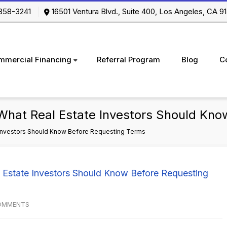
-858-3241
16501 Ventura Blvd., Suite 400, Los Angeles, CA
mmercial Financing
Referral Program
Blog
C
What Real Estate Investors Should Kno
 Investors Should Know Before Requesting Terms
OMMENTS