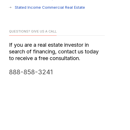
Stated Income Commercial Real Estate
QUESTIONS? GIVE US A CALL
If you are a real estate investor in
search of financing, contact us today
to receive a free consultation.
888-858-3241