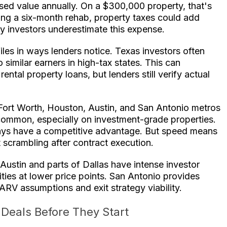
ssed value annually. On a $300,000 property, that's
ing a six-month rehab, property taxes could add
 investors underestimate this expense.
les in ways lenders notice. Texas investors often
imilar earners in high-tax states. This can
ntal property loans, but lenders still verify actual
Fort Worth, Houston, Austin, and San Antonio metros
 common, especially on investment-grade properties.
ays have a competitive advantage. But speed means
 scrambling after contract execution.
 Austin and parts of Dallas have intense investor
ies at lower price points. San Antonio provides
RV assumptions and exit strategy viability.
Deals Before They Start