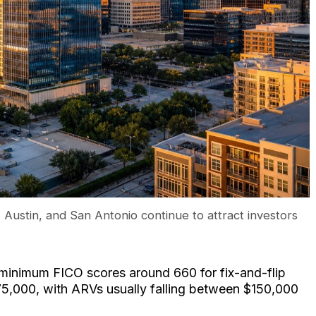
 Austin, and San Antonio continue to attract investors
 minimum FICO scores around 660 for fix-and-flip
$75,000, with ARVs usually falling between $150,000