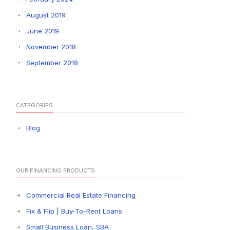
August 2019
June 2019
November 2018
September 2018
CATEGORIES
Blog
OUR FINANCING PRODUCTS
Commercial Real Estate Financing
Fix & Flip | Buy-To-Rent Loans
Small Business Loan, SBA