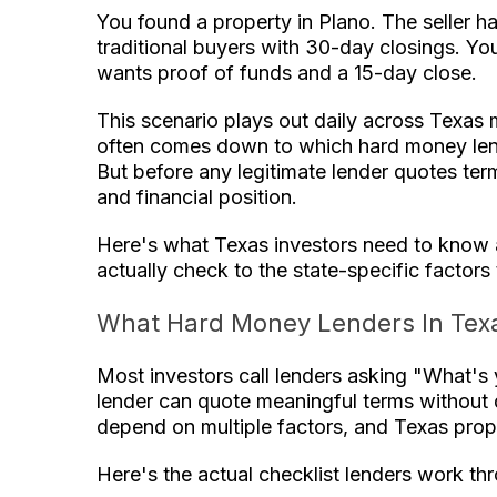
You found a property in Plano. The seller ha
traditional buyers with 30-day closings. You
wants proof of funds and a 15-day close.
This scenario plays out daily across Texas
often comes down to which hard money lende
But before any legitimate lender quotes ter
and financial position.
Here's what Texas investors need to know 
actually check to the state-specific factor
What Hard Money Lenders In Tex
Most investors call lenders asking "What's
lender can quote meaningful terms without d
depend on multiple factors, and Texas prop
Here's the actual checklist lenders work th