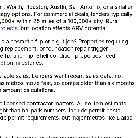
ort Worth, Houston, Austin, San Antonio, or a smaller
tegy options. For commercial deals, lenders typically
,000+ within 25 miles of a 100,000+ city. Rural
projects
, but location affects ARV potential.
s a cosmetic flip or a gut job? Properties requiring
g replacement, or foundation repair trigger
e fix-and-flip. Shell condition properties need
etion milestones.
rable sales. Lenders want recent sales data, not
as metros move fast, so comps older than six months
 amount calculations.
licensed contractor matters: A line item estimate
ght than ballpark numbers. Include permit costs
de permit requirements, but major metros like Dallas
ch as the property: How many projects have you