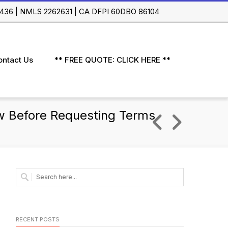
 91436 | NMLS 2262631 | CA DFPI 60DBO 86104
ontact Us
** FREE QUOTE: CLICK HERE **
w Before Requesting Terms
RECENT POSTS