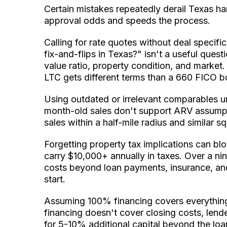
Certain mistakes repeatedly derail Texas h
approval odds and speeds the process.
Calling for rate quotes without deal specif
fix-and-flips in Texas?" isn't a useful quest
value ratio, property condition, and marke
LTC gets different terms than a 660 FICO 
Using outdated or irrelevant comparables u
month-old sales don't support ARV assumpt
sales within a half-mile radius and similar
Forgetting property tax implications can 
carry $10,000+ annually in taxes. Over a nin
costs beyond loan payments, insurance, and ut
start.
Assuming 100% financing covers everything
financing doesn't cover closing costs, lende
for 5-10% additional capital beyond the lo