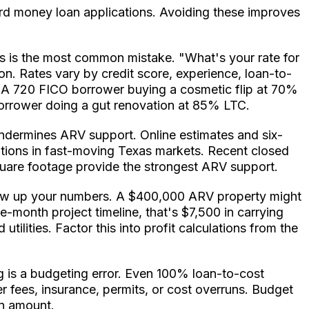
ard money loan applications. Avoiding these improves
ics is the most common mistake. "What's your rate for
ion. Rates vary by credit score, experience, loan-to-
t. A 720 FICO borrower buying a cosmetic flip at 70%
borrower doing a gut renovation at 85% LTC.
ndermines ARV support. Online estimates and six-
ions in fast-moving Texas markets. Recent closed
 square footage provide the strongest ARV support.
blow up your numbers. A $400,000 ARV property might
e-month project timeline, that's $7,500 in carrying
ilities. Factor this into profit calculations from the
 is a budgeting error. Even 100% loan-to-cost
r fees, insurance, permits, or cost overruns. Budget
an amount.