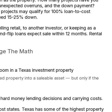
 unexpected overruns, and the down payment?
projects may qualify for 100% loan-to-cost
 need 15-25% down.
ling retail, to another investor, or keeping as a
and-flip loans expect sale within 12 months. Rental
nge The Math
d property into a saleable asset — but only if the
t hard money lending decisions and carrying costs.
most states. Texas has some of the highest property