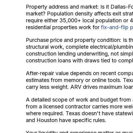
Property address and market: Is it Dallas-F
market? Population density affects exit stra
require either 35,000+ local population or 4
residential properties work for
fix-and-flip 
Purchase price and property condition: Is thi
structural work, complete electrical/plumbin
construction lending underwriting, not simpl
construction loans with draws tied to compl
After-repair value depends on recent compa
estimates from memory or online tools. Tex
carry less weight. ARV drives maximum loan
A detailed scope of work and budget from a 
from a licensed contractor carries more wei
where required. Texas doesn't have statewi
and Houston have specific rules.
Your liquidity and experience matter as mu