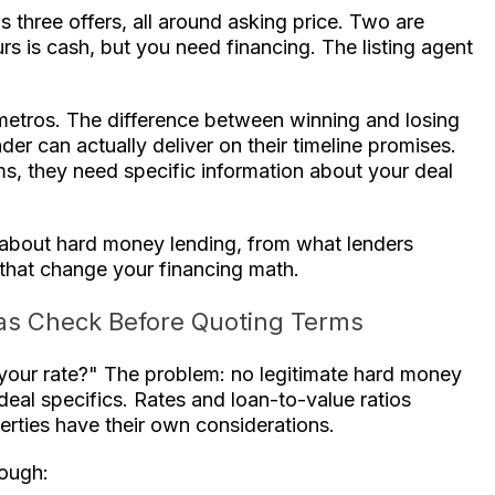
s three offers, all around asking price. Two are
rs is cash, but you need financing. The listing agent
 metros. The difference between winning and losing
r can actually deliver on their timeline promises.
ms, they need specific information about your deal
about hard money lending, from what lenders
s that change your financing math.
as Check Before Quoting Terms
 your rate?" The problem: no legitimate hard money
eal specifics. Rates and loan-to-value ratios
erties have their own considerations.
rough: