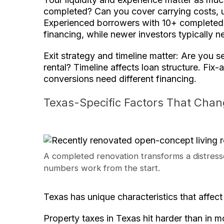
completed? Can you cover carrying costs,
Experienced borrowers with 10+ completed 
financing, while newer investors typically
Exit strategy and timeline matter: Are you sel
rental? Timeline affects loan structure. Fix-
conversions need different financing.
Texas-Specific Factors That Cha
A completed renovation transforms a distresse
numbers work from the start.
Texas has unique characteristics that affec
Property taxes in Texas hit harder than in 