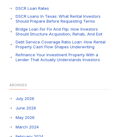
DSCR Loan Rates
DSCR Loans In Texas: What Rental Investors
Should Prepare Before Requesting Terms
Bridge Loan For Fix And Flip: How Investors
Should Structure Acquisition, Rehab, And Exit
Debt Service Coverage Ratio Loan: How Rental
Property Cash Flow Shapes Underwriting
Refinance Your Investment Property With a
Lender That Actually Understands Investors
ARCHIVES
July 2026
June 2026
May 2026
March 2024
February 2024