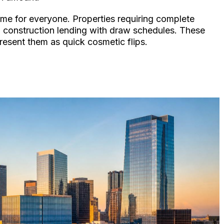
time for everyone. Properties requiring complete
ed construction lending with draw schedules. These
resent them as quick cosmetic flips.