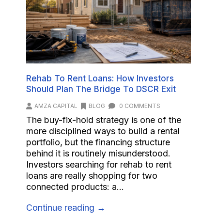
Rehab To Rent Loans: How Investors
Should Plan The Bridge To DSCR Exit
AMZA CAPITAL
BLOG
0 COMMENTS
The buy-fix-hold strategy is one of the
more disciplined ways to build a rental
portfolio, but the financing structure
behind it is routinely misunderstood.
Investors searching for rehab to rent
loans are really shopping for two
connected products: a...
Continue reading →