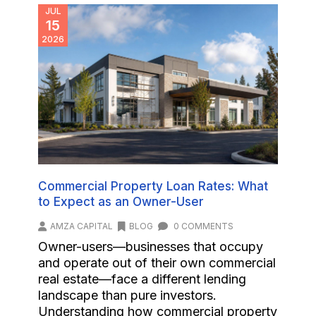
JUL
15
2026
Commercial Property Loan Rates: What
to Expect as an Owner-User
AMZA CAPITAL
BLOG
0 COMMENTS
Owner-users—businesses that occupy
and operate out of their own commercial
real estate—face a different lending
landscape than pure investors.
Understanding how commercial property