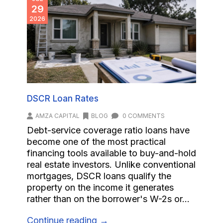
29
2026
DSCR Loan Rates
AMZA CAPITAL
BLOG
0 COMMENTS
Debt-service coverage ratio loans have
become one of the most practical
financing tools available to buy-and-hold
real estate investors. Unlike conventional
mortgages, DSCR loans qualify the
property on the income it generates
rather than on the borrower's W-2s or...
Continue reading →