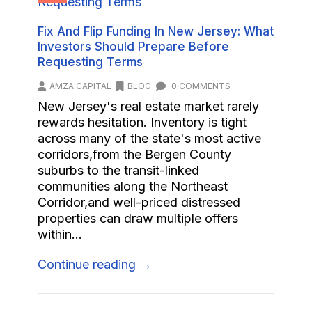
Fix And Flip Funding In New Jersey: What
Investors Should Prepare Before
Requesting Terms
AMZA CAPITAL
BLOG
0 COMMENTS
New Jersey's real estate market rarely
rewards hesitation. Inventory is tight
across many of the state's most active
corridors,from the Bergen County
suburbs to the transit-linked
communities along the Northeast
Corridor,and well-priced distressed
properties can draw multiple offers
within...
Continue reading →