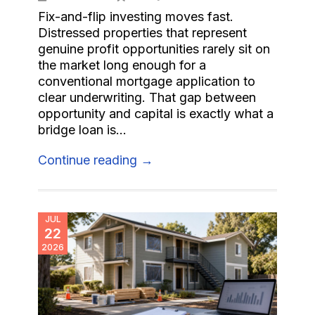
Fix-and-flip investing moves fast.
Distressed properties that represent
genuine profit opportunities rarely sit on
the market long enough for a
conventional mortgage application to
clear underwriting. That gap between
opportunity and capital is exactly what a
bridge loan is...
Continue reading →
JUL
22
2026