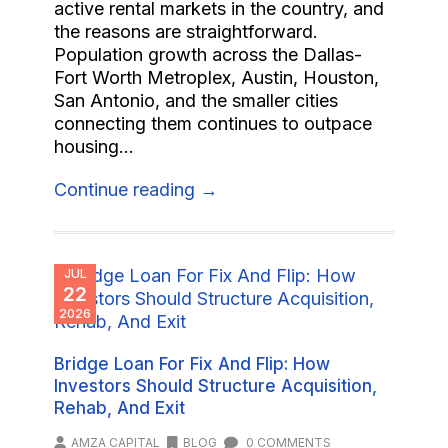
active rental markets in the country, and
the reasons are straightforward.
Population growth across the Dallas-
Fort Worth Metroplex, Austin, Houston,
San Antonio, and the smaller cities
connecting them continues to outpace
housing...
Continue reading →
JUL
22
2026
Bridge Loan For Fix And Flip: How
Investors Should Structure Acquisition,
Rehab, And Exit
AMZA CAPITAL
BLOG
0 COMMENTS