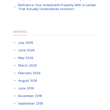
Refinance Your Investment Property With a Lender
That Actually Understands Investors
ARCHIVES
July 2026
June 2026
May 2026
March 2024
February 2024
August 2019
June 2019
November 2018
September 2018