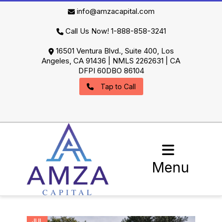
info@amzacapital.com
Call Us Now! 1-888-858-3241
16501 Ventura Blvd., Suite 400, Los
Angeles, CA 91436 | NMLS 2262631 | CA
DFPI 60DBO 86104
Tap to Call
Menu
JUL