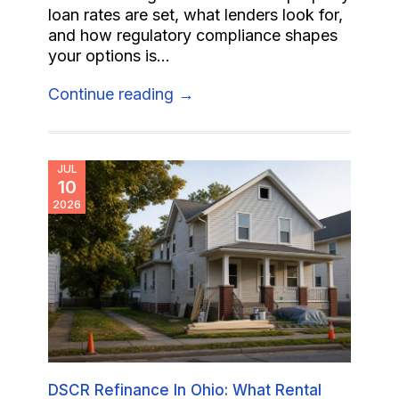
loan rates are set, what lenders look for,
and how regulatory compliance shapes
your options is...
Continue reading →
JUL
10
2026
DSCR Refinance In Ohio: What Rental