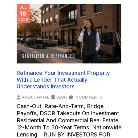
JUL
18
2026
Refinance Your Investment Property
With a Lender That Actually
Understands Investors
AMZA CAPITAL
BLOG
0 COMMENTS
Cash-Out, Rate-And-Term, Bridge
Payoffs, DSCR Takeouts On Investment
Residential And Commercial Real Estate.
12-Month To 30-Year Terms. Nationwide
Lending. RUN BY INVESTORS FOR