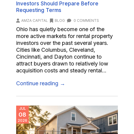
Investors Should Prepare Before
Requesting Terms
AMZA CAPITAL
BLOG
0 COMMENTS
Ohio has quietly become one of the
more active markets for rental property
investors over the past several years.
Cities like Columbus, Cleveland,
Cincinnati, and Dayton continue to
attract buyers drawn to relatively low
acquisition costs and steady rental...
Continue reading →
JUL
08
2026