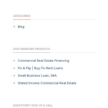
CATEGORIES
Blog
OUR FINANCING PRODUCTS
Commercial Real Estate Financing
Fix & Flip | Buy-To-Rent Loans
Small Business Loan, SBA
Stated Income Commercial Real Estate
QUESTIONS? GIVE US A CALL