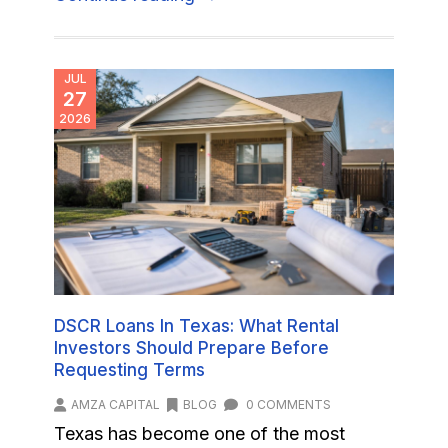
JUL
27
2026
DSCR Loans In Texas: What Rental
Investors Should Prepare Before
Requesting Terms
AMZA CAPITAL
BLOG
0 COMMENTS
Texas has become one of the most