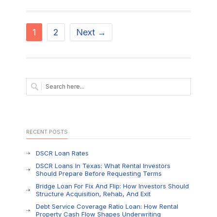
1
2
Next →
RECENT POSTS
DSCR Loan Rates
DSCR Loans In Texas: What Rental Investors
Should Prepare Before Requesting Terms
Bridge Loan For Fix And Flip: How Investors Should
Structure Acquisition, Rehab, And Exit
Debt Service Coverage Ratio Loan: How Rental
Property Cash Flow Shapes Underwriting