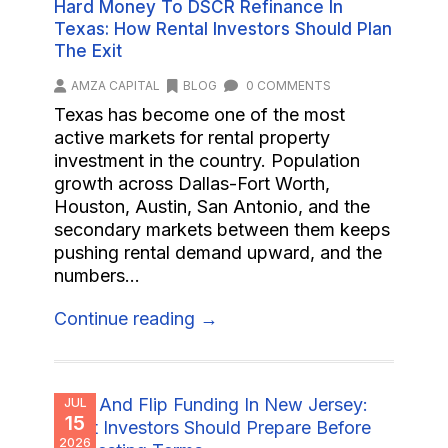
Hard Money To DSCR Refinance In
Texas: How Rental Investors Should Plan
The Exit
AMZA CAPITAL
BLOG
0 COMMENTS
Texas has become one of the most
active markets for rental property
investment in the country. Population
growth across Dallas-Fort Worth,
Houston, Austin, San Antonio, and the
secondary markets between them keeps
pushing rental demand upward, and the
numbers...
Continue reading →
JUL
15
2026