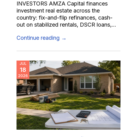
INVESTORS AMZA Capital finances
investment real estate across the
country: fix-and-flip refinances, cash-
out on stabilized rentals, DSCR loans,...
Continue reading →
JUL
18
2026