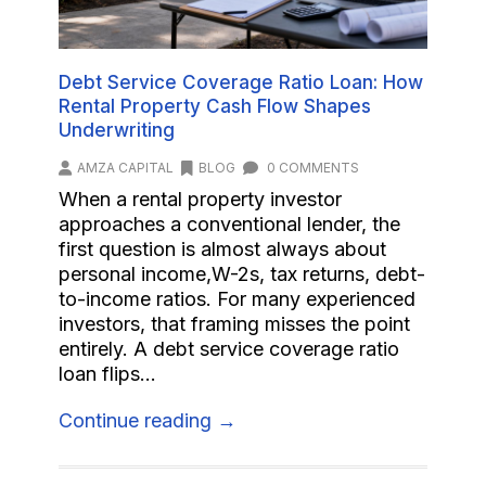
Debt Service Coverage Ratio Loan: How
Rental Property Cash Flow Shapes
Underwriting
AMZA CAPITAL
BLOG
0 COMMENTS
When a rental property investor
approaches a conventional lender, the
first question is almost always about
personal income,W-2s, tax returns, debt-
to-income ratios. For many experienced
investors, that framing misses the point
entirely. A debt service coverage ratio
loan flips...
Continue reading →