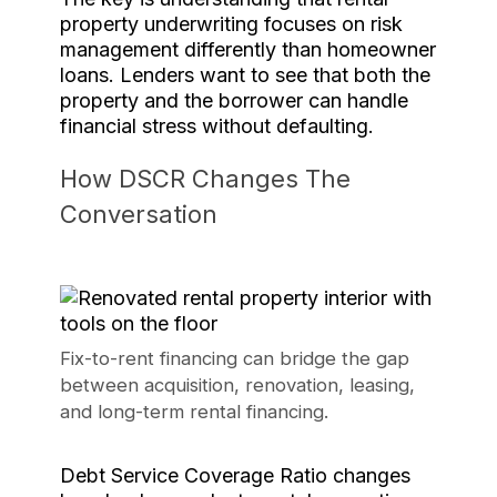
property underwriting focuses on risk
management differently than homeowner
loans. Lenders want to see that both the
property and the borrower can handle
financial stress without defaulting.
How DSCR Changes The
Conversation
Fix-to-rent financing can bridge the gap
between acquisition, renovation, leasing,
and long-term rental financing.
Debt Service Coverage Ratio changes