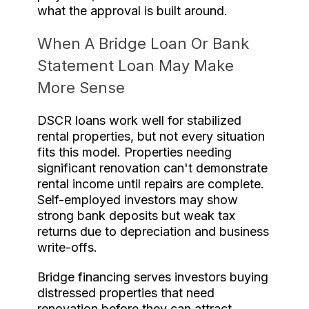
what the approval is built around.
When A Bridge Loan Or Bank
Statement Loan May Make
More Sense
DSCR loans work well for stabilized
rental properties, but not every situation
fits this model. Properties needing
significant renovation can't demonstrate
rental income until repairs are complete.
Self-employed investors may show
strong bank deposits but weak tax
returns due to depreciation and business
write-offs.
Bridge financing serves investors buying
distressed properties that need
renovation before they can attract