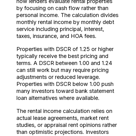
how lenders evaluate rental properties
by focusing on cash flow rather than
personal income. The calculation divides
monthly rental income by monthly debt
service including principal, interest,
taxes, insurance, and HOA fees.
Properties with DSCR of 1.25 or higher
typically receive the best pricing and
terms. A DSCR between 1.00 and 1.24
can still work but may require pricing
adjustments or reduced leverage.
Properties with DSCR below 1.00 push
many investors toward bank statement
loan alternatives where available.
The rental income calculation relies on
actual lease agreements, market rent
studies, or appraisal rent opinions rather
than optimistic projections. Investors