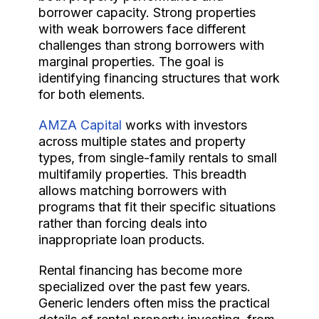
borrower capacity. Strong properties
with weak borrowers face different
challenges than strong borrowers with
marginal properties. The goal is
identifying financing structures that work
for both elements.
AMZA Capital
works with investors
across multiple states and property
types, from single-family rentals to small
multifamily properties. This breadth
allows matching borrowers with
programs that fit their specific situations
rather than forcing deals into
inappropriate loan products.
Rental financing has become more
specialized over the past few years.
Generic lenders often miss the practical