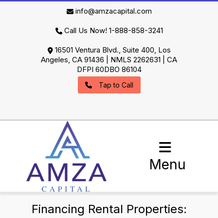
info@amzacapital.com
Call Us Now! 1-888-858-3241
16501 Ventura Blvd., Suite 400, Los
Angeles, CA 91436 | NMLS 2262631 | CA
DFPI 60DBO 86104
Tap to Call
Menu
Financing Rental Properties: