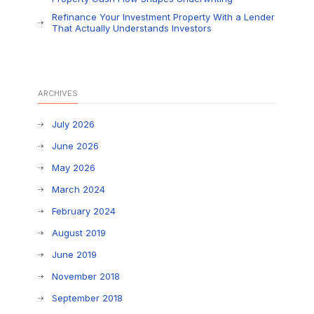
Refinance Your Investment Property With a Lender
That Actually Understands Investors
ARCHIVES
July 2026
June 2026
May 2026
March 2024
February 2024
August 2019
June 2019
November 2018
September 2018