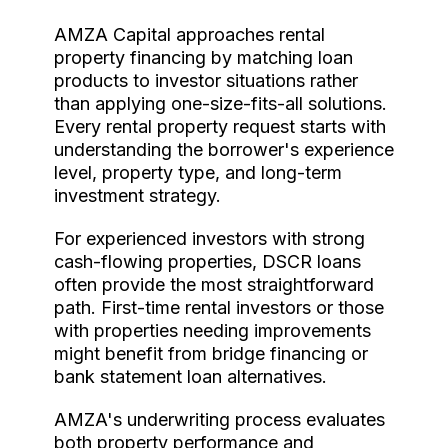
AMZA Capital approaches rental
property financing by matching loan
products to investor situations rather
than applying one-size-fits-all solutions.
Every rental property request starts with
understanding the borrower's experience
level, property type, and long-term
investment strategy.
For experienced investors with strong
cash-flowing properties, DSCR loans
often provide the most straightforward
path. First-time rental investors or those
with properties needing improvements
might benefit from bridge financing or
bank statement loan alternatives.
AMZA's underwriting process evaluates
both property performance and