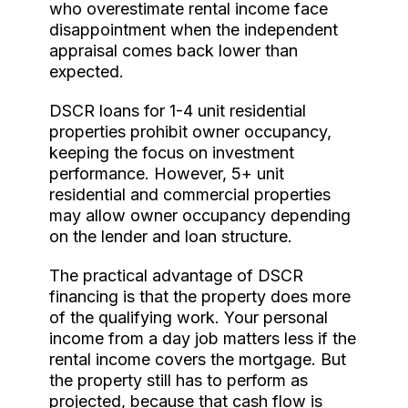
who overestimate rental income face
disappointment when the independent
appraisal comes back lower than
expected.
DSCR loans for 1-4 unit residential
properties prohibit owner occupancy,
keeping the focus on investment
performance. However, 5+ unit
residential and commercial properties
may allow owner occupancy depending
on the lender and loan structure.
The practical advantage of DSCR
financing is that the property does more
of the qualifying work. Your personal
income from a day job matters less if the
rental income covers the mortgage. But
the property still has to perform as
projected, because that cash flow is