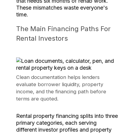
that needs six months of rehab work.
These mismatches waste everyone's
time.
The Main Financing Paths For
Rental Investors
Clean documentation helps lenders
evaluate borrower liquidity, property
income, and the financing path before
terms are quoted.
Rental property financing splits into three
primary categories, each serving
different investor profiles and property