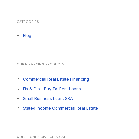
CATEGORIES
Blog
OUR FINANCING PRODUCTS
Commercial Real Estate Financing
Fix & Flip | Buy-To-Rent Loans
Small Business Loan, SBA
Stated Income Commercial Real Estate
QUESTIONS? GIVE US A CALL