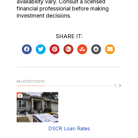
availability vary. Consult a licensed
financial professional before making
investment decisions.
SHARE IT:
RELATED POSTS
DSCR Loan Rates