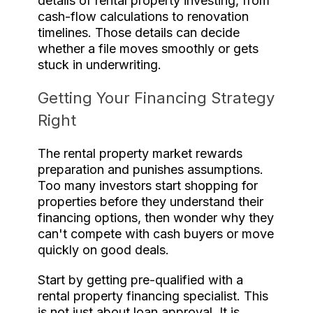
details of rental property investing, from
cash-flow calculations to renovation
timelines. Those details can decide
whether a file moves smoothly or gets
stuck in underwriting.
Getting Your Financing Strategy
Right
The rental property market rewards
preparation and punishes assumptions.
Too many investors start shopping for
properties before they understand their
financing options, then wonder why they
can't compete with cash buyers or move
quickly on good deals.
Start by getting pre-qualified with a
rental property financing specialist. This
is not just about loan approval. It is