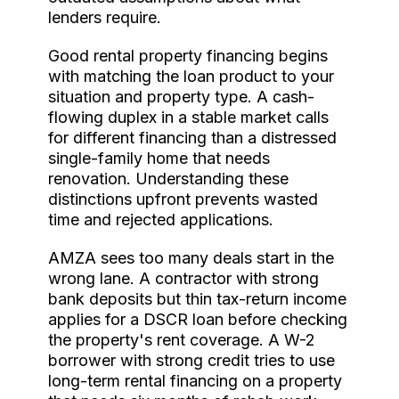
lenders require.
Good rental property financing begins
with matching the loan product to your
situation and property type. A cash-
flowing duplex in a stable market calls
for different financing than a distressed
single-family home that needs
renovation. Understanding these
distinctions upfront prevents wasted
time and rejected applications.
AMZA sees too many deals start in the
wrong lane. A contractor with strong
bank deposits but thin tax-return income
applies for a DSCR loan before checking
the property's rent coverage. A W-2
borrower with strong credit tries to use
long-term rental financing on a property