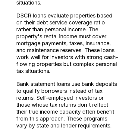
situations.
DSCR loans evaluate properties based
on their debt service coverage ratio
rather than personal income. The
property's rental income must cover
mortgage payments, taxes, insurance,
and maintenance reserves. These loans
work well for investors with strong cash-
flowing properties but complex personal
tax situations.
Bank statement loans use bank deposits
to qualify borrowers instead of tax
returns. Self-employed investors or
those whose tax returns don't reflect
their true income capacity often benefit
from this approach. These programs
vary by state and lender requirements.