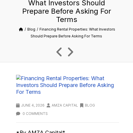
What Investors Should
Prepare Before Asking For
Terms
Blog
Financing Rental Properties: What Investors
Should Prepare Before Asking For Terms
JUNE 4, 2026
AMZA CAPITAL
BLOG
0 COMMENTS
*By AMZA Capital*