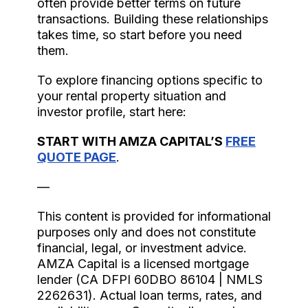
often provide better terms on future
transactions. Building these relationships
takes time, so start before you need
them.
To explore financing options specific to
your rental property situation and
investor profile, start here:
START WITH AMZA CAPITAL’S
FREE
QUOTE PAGE
.
—
This content is provided for informational
purposes only and does not constitute
financial, legal, or investment advice.
AMZA Capital is a licensed mortgage
lender (CA DFPI 60DBO 86104 | NMLS
2262631). Actual loan terms, rates, and