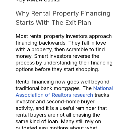
Why Rental Property Financing
Starts With The Exit Plan
Most rental property investors approach
financing backwards. They fall in love
with a property, then scramble to find
money. Smart investors reverse the
process by understanding their financing
options before they start shopping.
Rental financing now goes well beyond
traditional bank mortgages. The
National
Association of Realtors research
tracks
investor and second-home buyer
activity, and it is a useful reminder that
rental buyers are not all chasing the
same kind of loan. Many still rely on
outdated assumptions about what