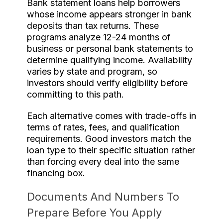
Bank statement loans help borrowers
whose income appears stronger in bank
deposits than tax returns. These
programs analyze 12-24 months of
business or personal bank statements to
determine qualifying income. Availability
varies by state and program, so
investors should verify eligibility before
committing to this path.
Each alternative comes with trade-offs in
terms of rates, fees, and qualification
requirements. Good investors match the
loan type to their specific situation rather
than forcing every deal into the same
financing box.
Documents And Numbers To
Prepare Before You Apply