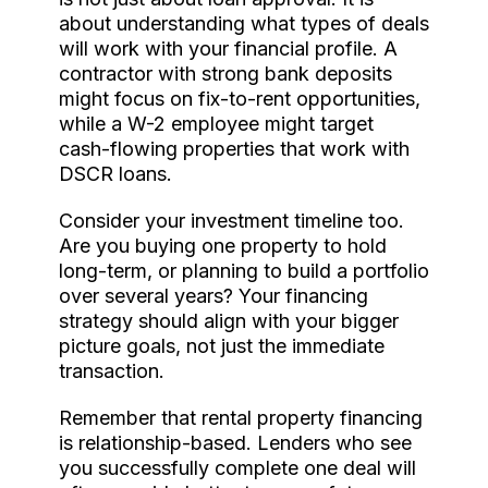
about understanding what types of deals
will work with your financial profile. A
contractor with strong bank deposits
might focus on fix-to-rent opportunities,
while a W-2 employee might target
cash-flowing properties that work with
DSCR loans.
Consider your investment timeline too.
Are you buying one property to hold
long-term, or planning to build a portfolio
over several years? Your financing
strategy should align with your bigger
picture goals, not just the immediate
transaction.
Remember that rental property financing
is relationship-based. Lenders who see
you successfully complete one deal will