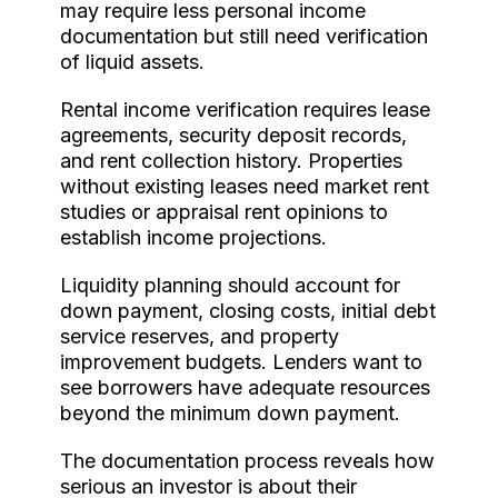
may require less personal income
documentation but still need verification
of liquid assets.
Rental income verification requires lease
agreements, security deposit records,
and rent collection history. Properties
without existing leases need market rent
studies or appraisal rent opinions to
establish income projections.
Liquidity planning should account for
down payment, closing costs, initial debt
service reserves, and property
improvement budgets. Lenders want to
see borrowers have adequate resources
beyond the minimum down payment.
The documentation process reveals how
serious an investor is about their