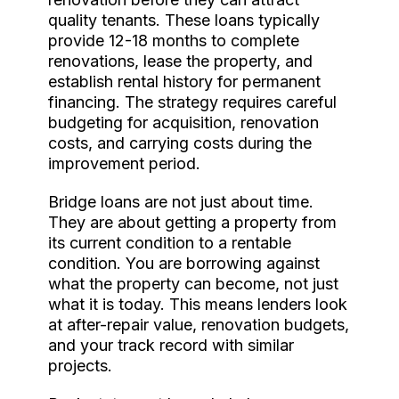
quality tenants. These loans typically
provide 12-18 months to complete
renovations, lease the property, and
establish rental history for permanent
financing. The strategy requires careful
budgeting for acquisition, renovation
costs, and carrying costs during the
improvement period.
Bridge loans are not just about time.
They are about getting a property from
its current condition to a rentable
condition. You are borrowing against
what the property can become, not just
what it is today. This means lenders look
at after-repair value, renovation budgets,
and your track record with similar
projects.