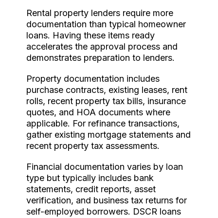
Rental property lenders require more
documentation than typical homeowner
loans. Having these items ready
accelerates the approval process and
demonstrates preparation to lenders.
Property documentation includes
purchase contracts, existing leases, rent
rolls, recent property tax bills, insurance
quotes, and HOA documents where
applicable. For refinance transactions,
gather existing mortgage statements and
recent property tax assessments.
Financial documentation varies by loan
type but typically includes bank
statements, credit reports, asset
verification, and business tax returns for
self-employed borrowers. DSCR loans