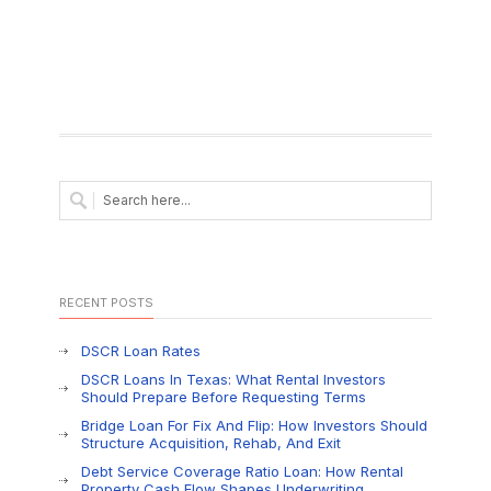
RECENT POSTS
DSCR Loan Rates
DSCR Loans In Texas: What Rental Investors
Should Prepare Before Requesting Terms
Bridge Loan For Fix And Flip: How Investors Should
Structure Acquisition, Rehab, And Exit
Debt Service Coverage Ratio Loan: How Rental
Property Cash Flow Shapes Underwriting