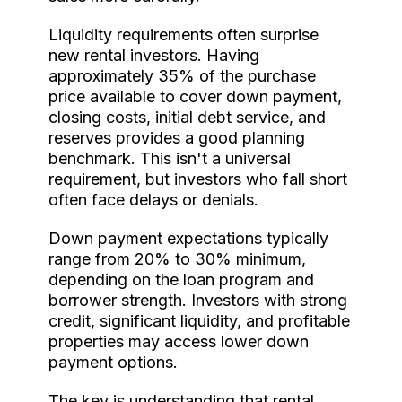
Liquidity requirements often surprise
new rental investors. Having
approximately 35% of the purchase
price available to cover down payment,
closing costs, initial debt service, and
reserves provides a good planning
benchmark. This isn't a universal
requirement, but investors who fall short
often face delays or denials.
Down payment expectations typically
range from 20% to 30% minimum,
depending on the loan program and
borrower strength. Investors with strong
credit, significant liquidity, and profitable
properties may access lower down
payment options.
The key is understanding that rental