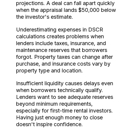
projections. A deal can fall apart quickly
when the appraisal lands $50,000 below
the investor's estimate.
Underestimating expenses in DSCR
calculations creates problems when
lenders include taxes, insurance, and
maintenance reserves that borrowers
forgot. Property taxes can change after
purchase, and insurance costs vary by
property type and location.
Insufficient liquidity causes delays even
when borrowers technically qualify.
Lenders want to see adequate reserves
beyond minimum requirements,
especially for first-time rental investors.
Having just enough money to close
doesn't inspire confidence.