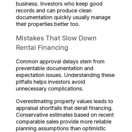
business. Investors who keep good
records and can produce clean
documentation quickly usually manage
their properties better too.
Mistakes That Slow Down
Rental Financing
Common approval delays stem from
preventable documentation and
expectation issues. Understanding these
pitfalls helps investors avoid
unnecessary complications.
Overestimating property values leads to
appraisal shortfalls that derail financing.
Conservative estimates based on recent
comparable sales provide more reliable
planning assumptions than optimistic