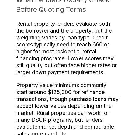
Before Quoting Terms
Rental property lenders evaluate both
the borrower and the property, but the
weighting varies by loan type. Credit
scores typically need to reach 660 or
higher for most residential rental
financing programs. Lower scores may
still qualify but often face higher rates or
larger down payment requirements.
Property value minimums commonly
start around $125,000 for refinance
transactions, though purchase loans may
accept lower values depending on the
market. Rural properties can work for
many DSCR programs, but lenders
evaluate market depth and comparable
sales more carefully.