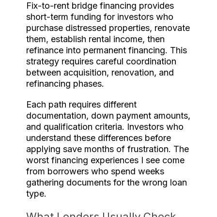
Fix-to-rent bridge financing provides
short-term funding for investors who
purchase distressed properties, renovate
them, establish rental income, then
refinance into permanent financing. This
strategy requires careful coordination
between acquisition, renovation, and
refinancing phases.
Each path requires different
documentation, down payment amounts,
and qualification criteria. Investors who
understand these differences before
applying save months of frustration. The
worst financing experiences I see come
from borrowers who spend weeks
gathering documents for the wrong loan
type.
What Lenders Usually Check