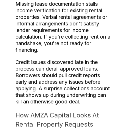
Missing lease documentation stalls
income verification for existing rental
properties. Verbal rental agreements or
informal arrangements don't satisfy
lender requirements for income
calculation. If you're collecting rent on a
handshake, you're not ready for
financing.
Credit issues discovered late in the
process can derail approved loans.
Borrowers should pull credit reports
early and address any issues before
applying. A surprise collections account
that shows up during underwriting can
kill an otherwise good deal.
How AMZA Capital Looks At
Rental Property Requests