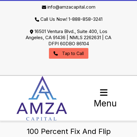
info@amzacapital.com
Call Us Now! 1-888-858-3241
16501 Ventura Blvd., Suite 400, Los
Angeles, CA 91436 | NMLS 2262631 | CA
DFPI 60DBO 86104
Tap to Call
Menu
100 Percent Fix And Flip