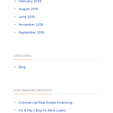
February 2024
August 2019
June 2019
November 2018
September 2018
CATEGORIES
Blog
OUR FINANCING PRODUCTS
Commercial Real Estate Financing
Fix & Flip | Buy-To-Rent Loans