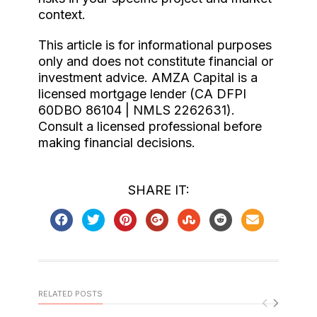
context.
This article is for informational purposes
only and does not constitute financial or
investment advice. AMZA Capital is a
licensed mortgage lender (CA DFPI
60DBO 86104 | NMLS 2262631).
Consult a licensed professional before
making financial decisions.
SHARE IT:
RELATED POSTS