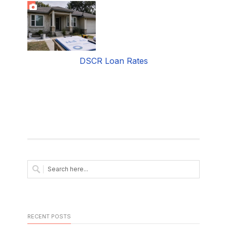
DSCR Loan Rates
RECENT POSTS