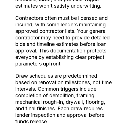
estimates won’t satisfy underwriting.
Contractors often must be licensed and
insured, with some lenders maintaining
approved contractor lists. Your general
contractor may need to provide detailed
bids and timeline estimates before loan
approval. This documentation protects
everyone by establishing clear project
parameters upfront.
Draw schedules are predetermined
based on renovation milestones, not time
intervals. Common triggers include
completion of demolition, framing,
mechanical rough-in, drywall, flooring,
and final finishes. Each draw requires
lender inspection and approval before
funds release.