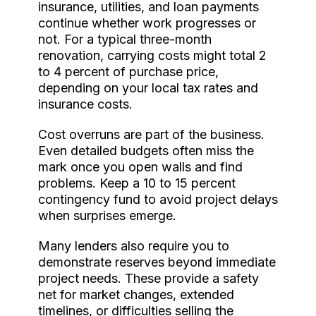
insurance, utilities, and loan payments
continue whether work progresses or
not. For a typical three-month
renovation, carrying costs might total 2
to 4 percent of purchase price,
depending on your local tax rates and
insurance costs.
Cost overruns are part of the business.
Even detailed budgets often miss the
mark once you open walls and find
problems. Keep a 10 to 15 percent
contingency fund to avoid project delays
when surprises emerge.
Many lenders also require you to
demonstrate reserves beyond immediate
project needs. These provide a safety
net for market changes, extended
timelines, or difficulties selling the