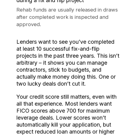
Rehab funds are usually released in draws
after completed work is inspected and
approved.
Lenders want to see you’ve completed
at least 10 successful fix-and-flip
projects in the past three years. This isn’t
arbitrary – it shows you can manage
contractors, stick to budgets, and
actually make money doing this. One or
two lucky deals don’t cut it.
Your credit score still matters, even with
all that experience. Most lenders want
FICO scores above 700 for maximum
leverage deals. Lower scores won’t
automatically kill your application, but
expect reduced loan amounts or higher