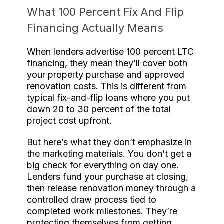
What 100 Percent Fix And Flip
Financing Actually Means
When lenders advertise 100 percent LTC
financing, they mean they’ll cover both
your property purchase and approved
renovation costs. This is different from
typical fix-and-flip loans where you put
down 20 to 30 percent of the total
project cost upfront.
But here’s what they don’t emphasize in
the marketing materials. You don’t get a
big check for everything on day one.
Lenders fund your purchase at closing,
then release renovation money through a
controlled draw process tied to
completed work milestones. They’re
protecting themselves from getting