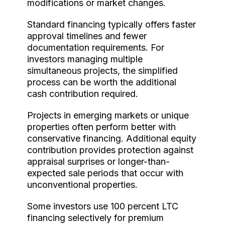
modifications or market changes.
Standard financing typically offers faster
approval timelines and fewer
documentation requirements. For
investors managing multiple
simultaneous projects, the simplified
process can be worth the additional
cash contribution required.
Projects in emerging markets or unique
properties often perform better with
conservative financing. Additional equity
contribution provides protection against
appraisal surprises or longer-than-
expected sale periods that occur with
unconventional properties.
Some investors use 100 percent LTC
financing selectively for premium