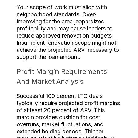
Your scope of work must align with
neighborhood standards. Over-
improving for the area jeopardizes
profitability and may cause lenders to
reduce approved renovation budgets.
Insufficient renovation scope might not
achieve the projected ARV necessary to
support the loan amount.
Profit Margin Requirements
And Market Analysis
Successful 100 percent LTC deals
typically require projected profit margins
of at least 20 percent of ARV. This
margin provides cushion for cost
overruns, market fluctuations, and
extended holding periods. Thinner