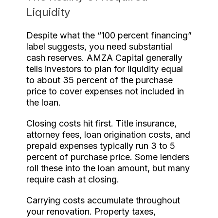
Liquidity
Despite what the “100 percent financing”
label suggests, you need substantial
cash reserves. AMZA Capital generally
tells investors to plan for liquidity equal
to about 35 percent of the purchase
price to cover expenses not included in
the loan.
Closing costs hit first. Title insurance,
attorney fees, loan origination costs, and
prepaid expenses typically run 3 to 5
percent of purchase price. Some lenders
roll these into the loan amount, but many
require cash at closing.
Carrying costs accumulate throughout
your renovation. Property taxes,