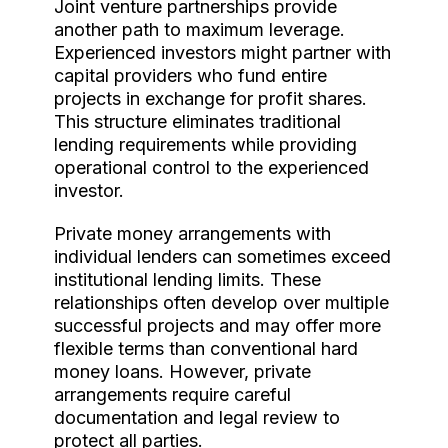
Joint venture partnerships provide
another path to maximum leverage.
Experienced investors might partner with
capital providers who fund entire
projects in exchange for profit shares.
This structure eliminates traditional
lending requirements while providing
operational control to the experienced
investor.
Private money arrangements with
individual lenders can sometimes exceed
institutional lending limits. These
relationships often develop over multiple
successful projects and may offer more
flexible terms than conventional hard
money loans. However, private
arrangements require careful
documentation and legal review to
protect all parties.