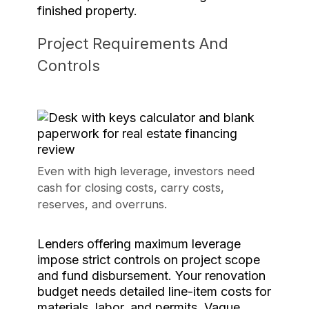
finished property.
Project Requirements And
Controls
Even with high leverage, investors need
cash for closing costs, carry costs,
reserves, and overruns.
Lenders offering maximum leverage
impose strict controls on project scope
and fund disbursement. Your renovation
budget needs detailed line-item costs for
materials, labor, and permits. Vague