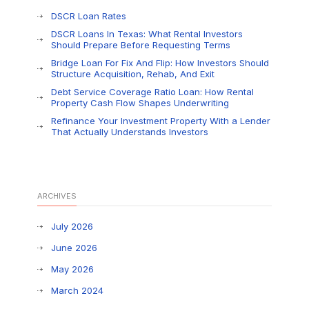
DSCR Loan Rates
DSCR Loans In Texas: What Rental Investors
Should Prepare Before Requesting Terms
Bridge Loan For Fix And Flip: How Investors Should
Structure Acquisition, Rehab, And Exit
Debt Service Coverage Ratio Loan: How Rental
Property Cash Flow Shapes Underwriting
Refinance Your Investment Property With a Lender
That Actually Understands Investors
ARCHIVES
July 2026
June 2026
May 2026
March 2024