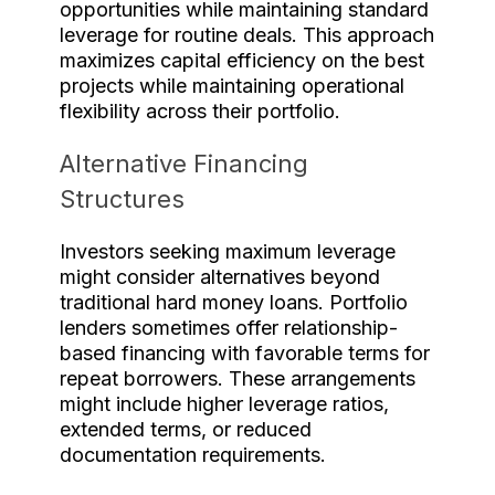
opportunities while maintaining standard
leverage for routine deals. This approach
maximizes capital efficiency on the best
projects while maintaining operational
flexibility across their portfolio.
Alternative Financing
Structures
Investors seeking maximum leverage
might consider alternatives beyond
traditional hard money loans. Portfolio
lenders sometimes offer relationship-
based financing with favorable terms for
repeat borrowers. These arrangements
might include higher leverage ratios,
extended terms, or reduced
documentation requirements.