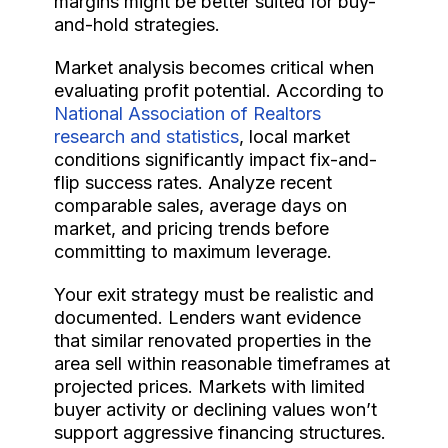
margins might be better suited for buy-
and-hold strategies.
Market analysis becomes critical when
evaluating profit potential. According to
National Association of Realtors
research and statistics
, local market
conditions significantly impact fix-and-
flip success rates. Analyze recent
comparable sales, average days on
market, and pricing trends before
committing to maximum leverage.
Your exit strategy must be realistic and
documented. Lenders want evidence
that similar renovated properties in the
area sell within reasonable timeframes at
projected prices. Markets with limited
buyer activity or declining values won’t
support aggressive financing structures.