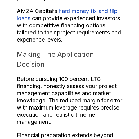
AMZA Capital’s
hard money fix and flip
loans
can provide experienced investors
with competitive financing options
tailored to their project requirements and
experience levels.
Making The Application
Decision
Before pursuing 100 percent LTC
financing, honestly assess your project
management capabilities and market
knowledge. The reduced margin for error
with maximum leverage requires precise
execution and realistic timeline
management.
Financial preparation extends beyond