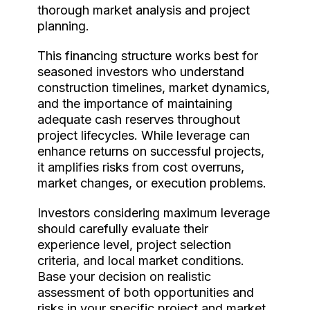
thorough market analysis and project
planning.
This financing structure works best for
seasoned investors who understand
construction timelines, market dynamics,
and the importance of maintaining
adequate cash reserves throughout
project lifecycles. While leverage can
enhance returns on successful projects,
it amplifies risks from cost overruns,
market changes, or execution problems.
Investors considering maximum leverage
should carefully evaluate their
experience level, project selection
criteria, and local market conditions.
Base your decision on realistic
assessment of both opportunities and
risks in your specific project and market