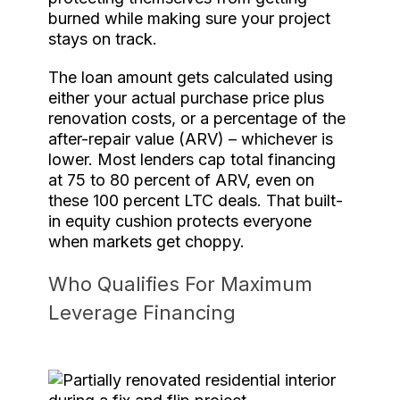
burned while making sure your project
stays on track.
The loan amount gets calculated using
either your actual purchase price plus
renovation costs, or a percentage of the
after-repair value (ARV) – whichever is
lower. Most lenders cap total financing
at 75 to 80 percent of ARV, even on
these 100 percent LTC deals. That built-
in equity cushion protects everyone
when markets get choppy.
Who Qualifies For Maximum
Leverage Financing