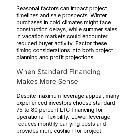
Seasonal factors can impact project
timelines and sale prospects. Winter
purchases in cold climates might face
construction delays, while summer sales
in vacation markets could encounter
reduced buyer activity. Factor these
timing considerations into both project
planning and profit projections.
When Standard Financing
Makes More Sense
Despite maximum leverage appeal, many
experienced investors choose standard
75 to 80 percent LTC financing for
operational flexibility. Lower leverage
reduces monthly carrying costs and
provides more cushion for project