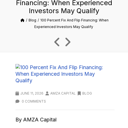
Financing: When Experienced
Investors May Qualify
Blog
100 Percent Fix And Flip Financing: When
Experienced Investors May Qualify
JUNE 11, 2026
AMZA CAPITAL
BLOG
0 COMMENTS
By AMZA Capital