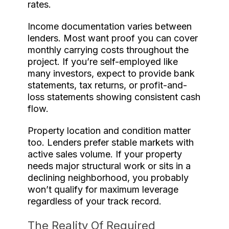
rates.
Income documentation varies between
lenders. Most want proof you can cover
monthly carrying costs throughout the
project. If you’re self-employed like
many investors, expect to provide bank
statements, tax returns, or profit-and-
loss statements showing consistent cash
flow.
Property location and condition matter
too. Lenders prefer stable markets with
active sales volume. If your property
needs major structural work or sits in a
declining neighborhood, you probably
won’t qualify for maximum leverage
regardless of your track record.
The Reality Of Required