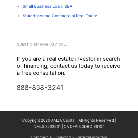
Small Business Loan, SBA
Stated Income Commercial Real Estate
QUESTIONS? GIVE US A CALL
If you are a real estate investor in search
of financing, contact us today to receive
a free consultation.
888-858-3241
Copyright 2026 AMZA Capital | All Rights Reserved |
NMLS 2262631 | CA DFPI 60DBO 86104
Commercial Financing
Referral Program