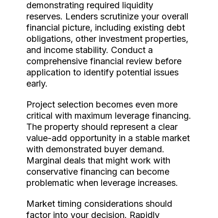
demonstrating required liquidity
reserves. Lenders scrutinize your overall
financial picture, including existing debt
obligations, other investment properties,
and income stability. Conduct a
comprehensive financial review before
application to identify potential issues
early.
Project selection becomes even more
critical with maximum leverage financing.
The property should represent a clear
value-add opportunity in a stable market
with demonstrated buyer demand.
Marginal deals that might work with
conservative financing can become
problematic when leverage increases.
Market timing considerations should
factor into your decision. Rapidly