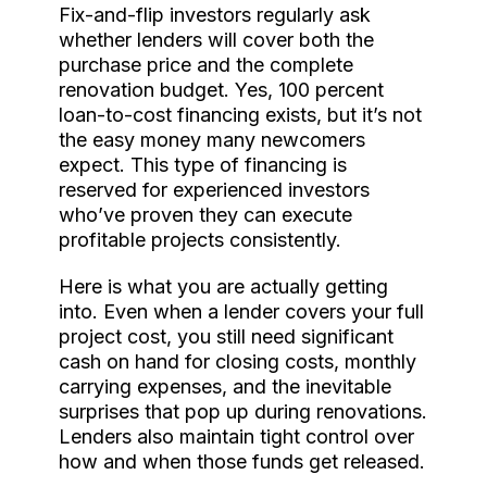
Fix-and-flip investors regularly ask
whether lenders will cover both the
purchase price and the complete
renovation budget. Yes, 100 percent
loan-to-cost financing exists, but it’s not
the easy money many newcomers
expect. This type of financing is
reserved for experienced investors
who’ve proven they can execute
profitable projects consistently.
Here is what you are actually getting
into. Even when a lender covers your full
project cost, you still need significant
cash on hand for closing costs, monthly
carrying expenses, and the inevitable
surprises that pop up during renovations.
Lenders also maintain tight control over
how and when those funds get released.