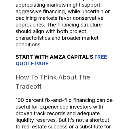
appreciating markets might support
aggressive financing, while uncertain or
declining markets favor conservative
approaches. The financing structure
should align with both project
characteristics and broader market
conditions.
START WITH AMZA CAPITAL’S
FREE
QUOTE PAGE
.
How To Think About The
Tradeoff
100 percent fix-and-flip financing can be
useful for experienced investors with
proven track records and adequate
liquidity reserves. But it’s not a shortcut
to real estate success or a substitute for